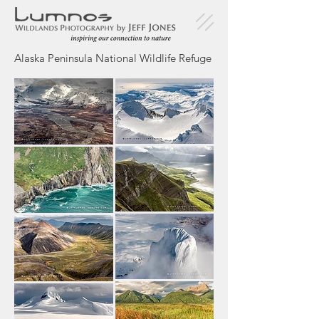
Alaska Peninsula National Wildlife Refuge