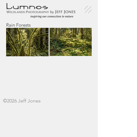
Rain Forests
©2026 Jeff Jones