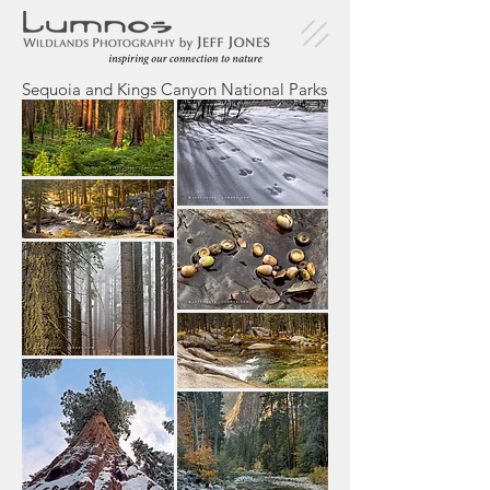
Sequoia and Kings Canyon National Parks