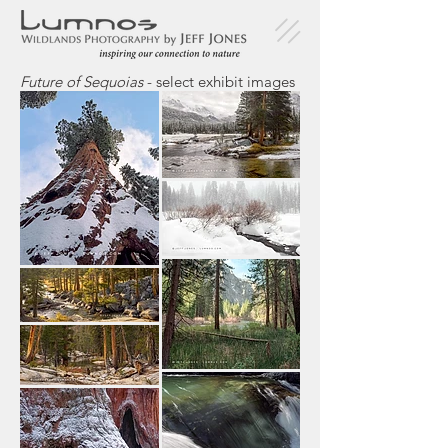
Future of Sequoias
- select exhibit images