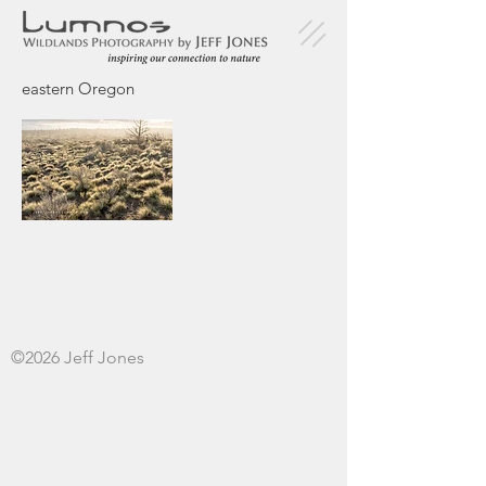
eastern Oregon
©2026 Jeff Jones