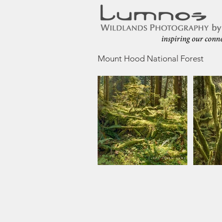
Mount Hood National Forest