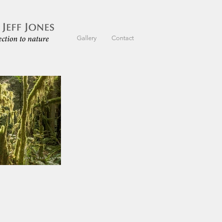
Gallery
Contact