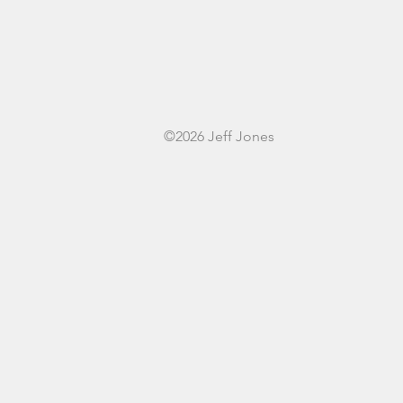
©2026 Jeff Jones