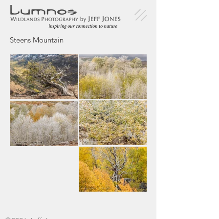
Steens Mountain