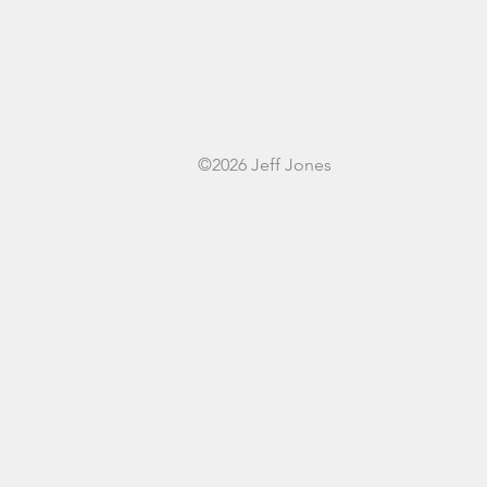
©2026 Jeff Jones