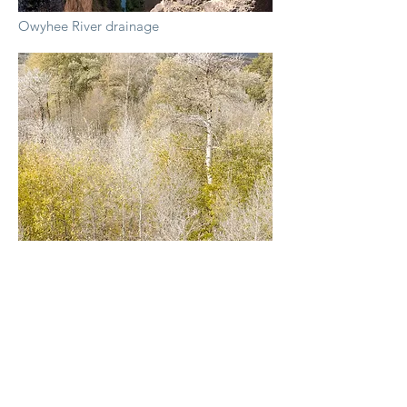
Owyhee River drainage
Steens Mountain