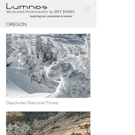
OREGON
Deschutes National Forest