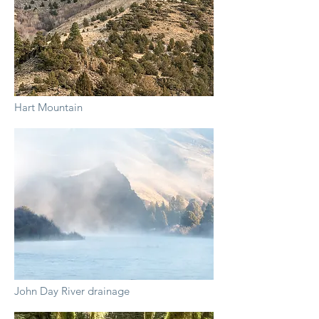
Hart Mountain
John Day River drainage