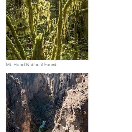
Mt. Hood National Forest